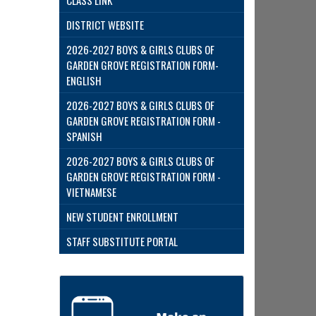
CLASS LINK
DISTRICT WEBSITE
2026-2027 BOYS & GIRLS CLUBS OF
GARDEN GROVE REGISTRATION FORM-
ENGLISH
2026-2027 BOYS & GIRLS CLUBS OF
GARDEN GROVE REGISTRATION FORM -
SPANISH
2026-2027 BOYS & GIRLS CLUBS OF
GARDEN GROVE REGISTRATION FORM -
VIETNAMESE
NEW STUDENT ENROLLMENT
STAFF SUBSTITUTE PORTAL