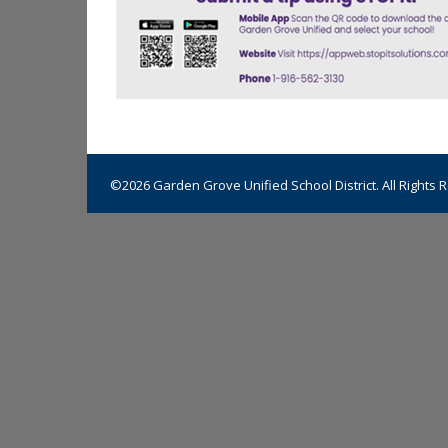
©2026 Garden Grove Unified School District. All Rights 