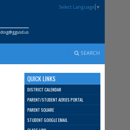
Select Language
▼
:
doig@ggusd.us
SEARCH
QUICK LINKS
DISTRICT CALENDAR
PARENT/STUDENT AERIES PORTAL
PARENT SQUARE
STUDENT GOOGLE EMAIL