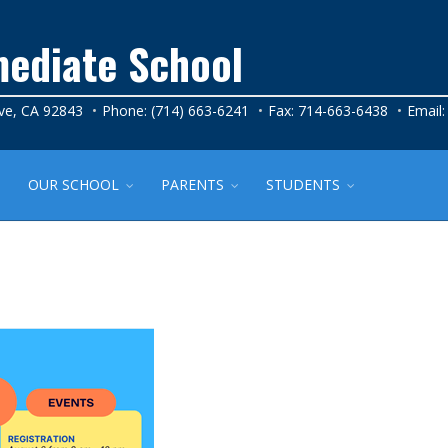
mediate School
ve, CA 92843
Phone: (714) 663-6241
Fax: 714-663-6438
Email
OUR SCHOOL
PARENTS
STUDENTS