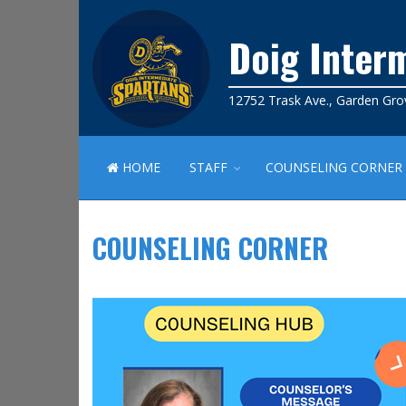
Doig Inter
12752 Trask Ave., Garden Gro
HOME
STAFF
COUNSELING CORNER
COUNSELING CORNER