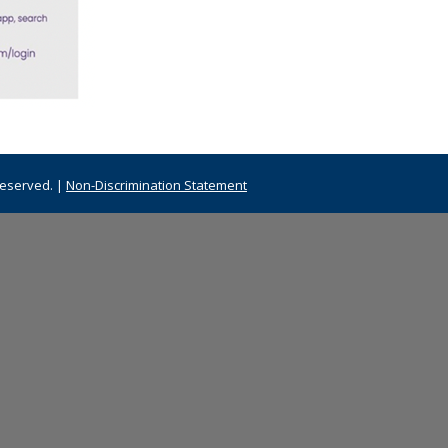
Reserved. |
Non-Discrimination Statement