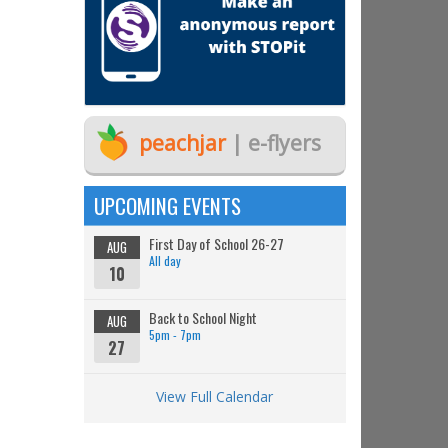
peachjar
| e-flyers
UPCOMING EVENTS
First Day of School 26-27
AUG
All day
10
Back to School Night
AUG
5pm - 7pm
27
View Full Calendar